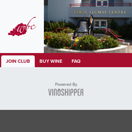
JOIN CLUB
BUY WINE
FAQ
Powered By