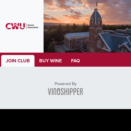
JOIN CLUB
BUY WINE
FAQ
Powered By